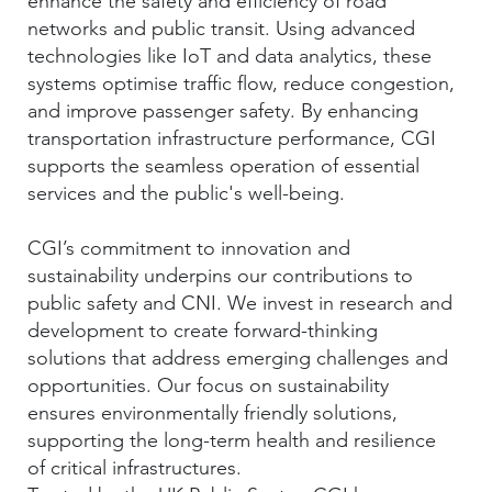
enhance the safety and efficiency of road
networks and public transit. Using advanced
technologies like IoT and data analytics, these
systems optimise traffic flow, reduce congestion,
and improve passenger safety. By enhancing
transportation infrastructure performance, CGI
supports the seamless operation of essential
services and the public's well-being.
CGI’s commitment to innovation and
sustainability underpins our contributions to
public safety and CNI. We invest in research and
development to create forward-thinking
solutions that address emerging challenges and
opportunities. Our focus on sustainability
ensures environmentally friendly solutions,
supporting the long-term health and resilience
of critical infrastructures.