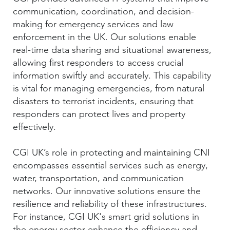
communication, coordination, and decision-
making for emergency services and law
enforcement in the UK. Our solutions enable
real-time data sharing and situational awareness,
allowing first responders to access crucial
information swiftly and accurately. This capability
is vital for managing emergencies, from natural
disasters to terrorist incidents, ensuring that
responders can protect lives and property
effectively.
CGI UK’s role in protecting and maintaining CNI
encompasses essential services such as energy,
water, transportation, and communication
networks. Our innovative solutions ensure the
resilience and reliability of these infrastructures.
For instance, CGI UK's smart grid solutions in
the energy sector enhance the efficiency and