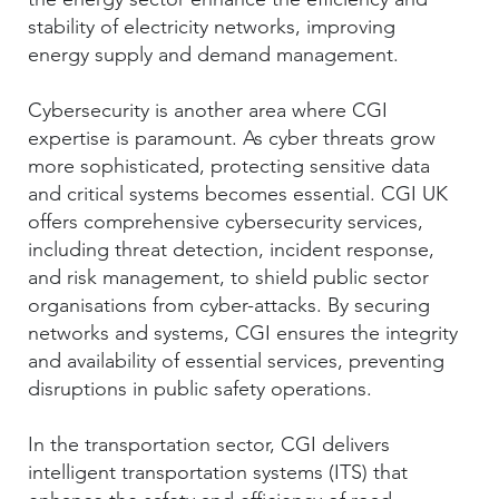
stability of electricity networks, improving
energy supply and demand management.
Cybersecurity is another area where CGI
expertise is paramount. As cyber threats grow
more sophisticated, protecting sensitive data
and critical systems becomes essential. CGI UK
offers comprehensive cybersecurity services,
including threat detection, incident response,
and risk management, to shield public sector
organisations from cyber-attacks. By securing
networks and systems, CGI ensures the integrity
and availability of essential services, preventing
disruptions in public safety operations.
In the transportation sector, CGI delivers
intelligent transportation systems (ITS) that