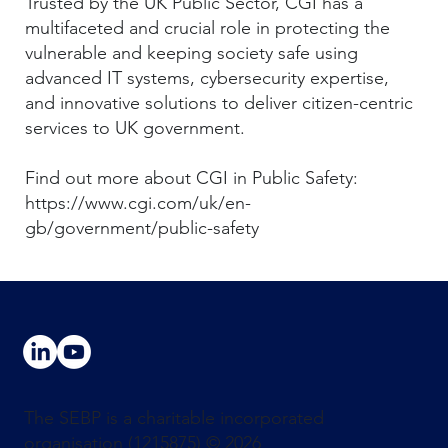
Trusted by the UK Public Sector, CGI has a
multifaceted and crucial role in protecting the
vulnerable and keeping society safe using
advanced IT systems, cybersecurity expertise,
and innovative solutions to deliver citizen-centric
services to UK government.
Find out more about CGI in Public Safety:
https://www.cgi.com/uk/en-
gb/government/public-safety
The SEBP is a charitable incorporated
organisation (1215875) © 2026