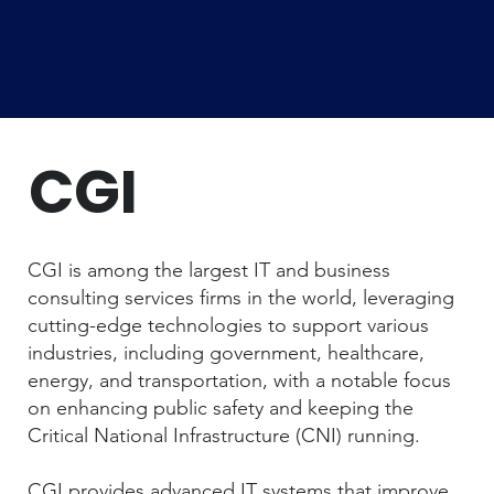
CGI
CGI is among the largest IT and business
consulting services firms in the world, leveraging
cutting-edge technologies to support various
industries, including government, healthcare,
energy, and transportation, with a notable focus
on enhancing public safety and keeping the
Critical National Infrastructure (CNI) running.
CGI provides advanced IT systems that improve