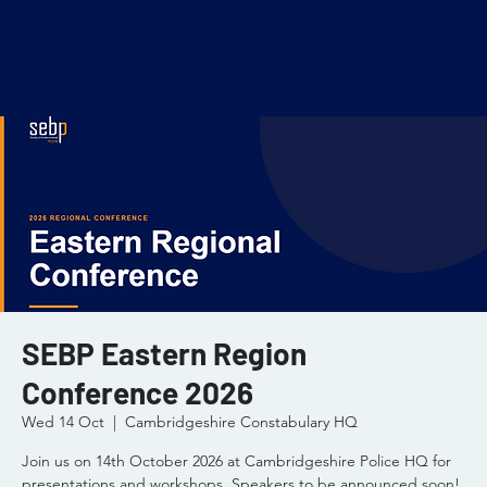
SEBP Eastern Region
Conference 2026
Wed 14 Oct
  |  
Cambridgeshire Constabulary HQ
Join us on 14th October 2026 at Cambridgeshire Police HQ for
presentations and workshops. Speakers to be announced soon!