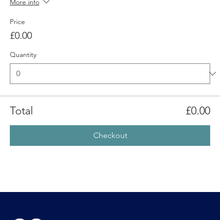
More info
Price
£0.00
Quantity
Total
£0.00
Checkout