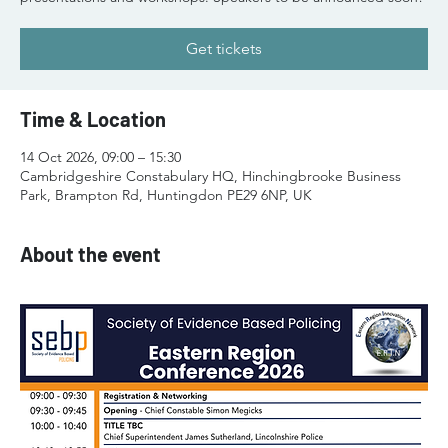
Get tickets
Time & Location
14 Oct 2026, 09:00 – 15:30
Cambridgeshire Constabulary HQ, Hinchingbrooke Business
Park, Brampton Rd, Huntingdon PE29 6NP, UK
About the event