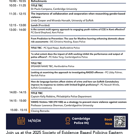
Join us at the 2025 Society of Evidence Based Policing Eastern 