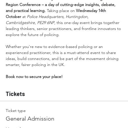
Region Conference – a day of cutting-edge insights, debate, 
and practical learning. 
Taking place on 
Wednesday 14th 
October 
at 
Police Headquarters, Huntingdon, 
Cambridgeshire, PE29 6NP
, this one-day event brings together 
leading thinkers, senior practitioners, and frontline innovators to 
explore the future of policing.
Whether you're new to evidence-based policing or an 
experienced practitioner, this is a must-attend event to share 
ideas, build connections, and be part of the movement driving 
smarter, fairer policing in the UK.
Book now to secure your place!
Tickets
Ticket type
General Admission