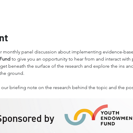
nt
ur monthly panel discussion about implementing evidence-base
Fund 
to give you an opportunity to hear from and interact with 
 get beneath the surface of the research and explore the ins and o
the ground. 
ive our briefing note on the research behind the topic and the p