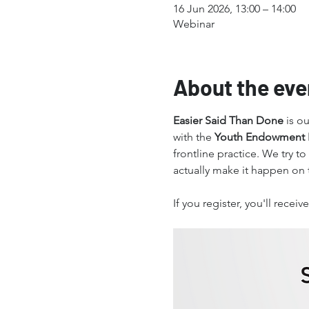
16 Jun 2026, 13:00 – 14:00
Webinar
About the eve
Easier Said Than Done
 is o
with the 
Youth Endowment 
frontline practice. We try to
actually make it happen on 
If you register, you'll rece