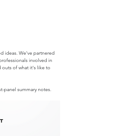
d ideas. We've partnered 
professionals involved in 
uts of what it's like to 
ost-panel summary notes. 