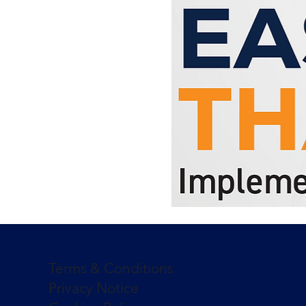
Terms & Conditions
Privacy Notice