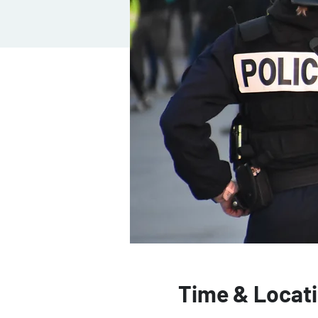
Time & Locat