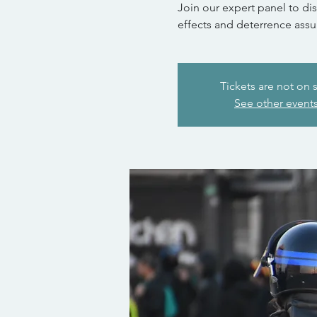
Join our expert panel to di
effects and deterrence assu
Tickets are not on 
See other event