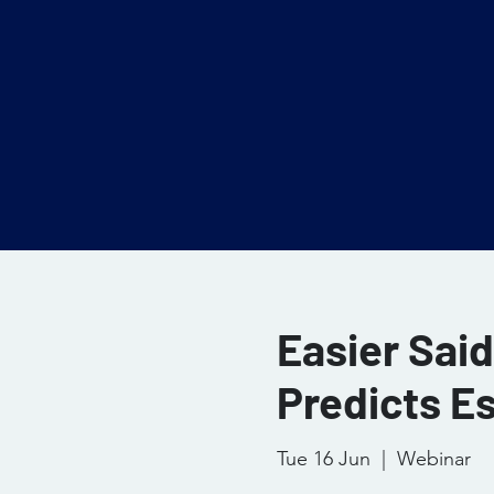
Easier Sai
Predicts E
Tue 16 Jun
  |  
Webinar