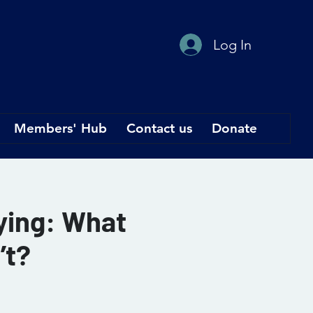
Log In
Members' Hub
Contact us
Donate
rying: What
’t?