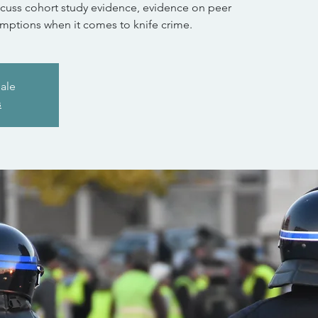
scuss cohort study evidence, evidence on peer
mptions when it comes to knife crime.
sale
s