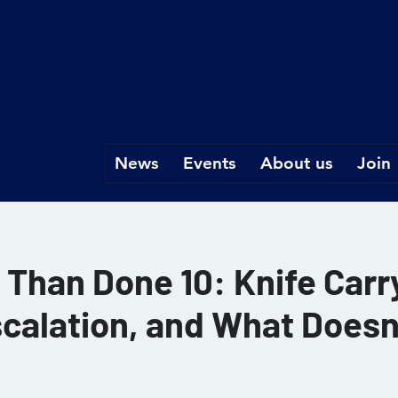
News
Events
About us
Join
d Than Done 10: Knife Car
scalation, and What Doesn